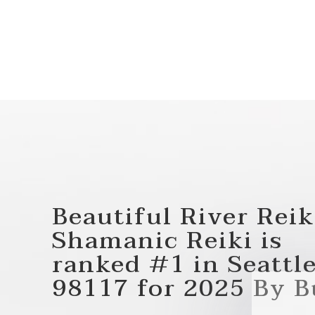
Beautiful River Reik
Shamanic Reiki
is
ranked
#1
in
Seattle
98117
for
2025
By B