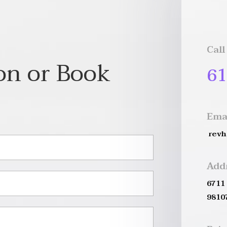
Call
on or Book
61
Ema
rev
Add
6711
9810