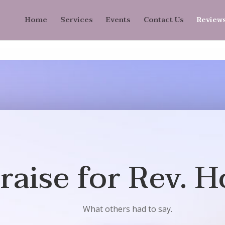
Home
Services
Events
Contact Us
Review
raise for Rev. H
What others had to say.