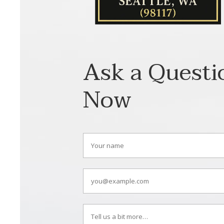
Ask a Questi
Now