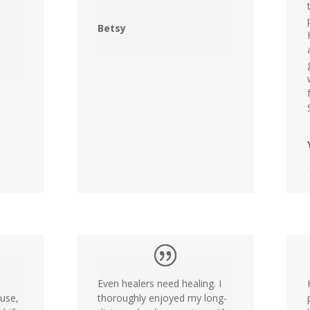
Betsy
Even healers need healing. I
ouse,
thoroughly enjoyed my long-