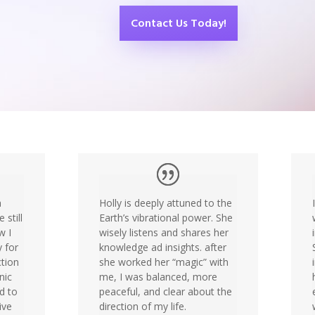
Contact Us Today!
a
Holly is deeply attuned to the
 still
Earth’s vibrational power. She
w I
wisely listens and shares her
y for
knowledge ad insights. after
tion
she worked her “magic” with
nic
me, I was balanced, more
ed to
peaceful, and clear about the
ive
direction of my life.