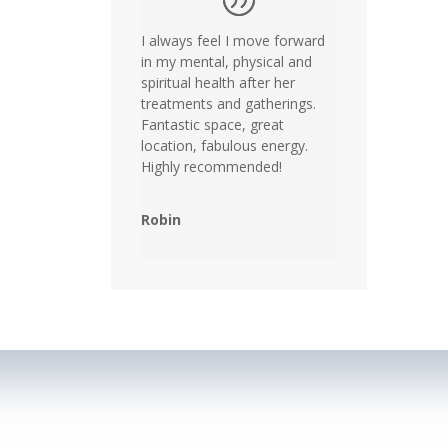
I always feel I move forward
in my mental, physical and
spiritual health after her
treatments and gatherings.
Fantastic space, great
location, fabulous energy.
Highly recommended!
Robin