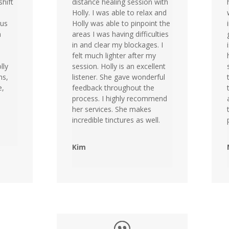
shift
distance healing session with
Holly. I was able to relax and
ous
Holly was able to pinpoint the
n
areas I was having difficulties
in and clear my blockages. I
felt much lighter after my
lly
session. Holly is an excellent
ns,
listener. She gave wonderful
e,
feedback throughout the
process. I highly recommend
her services. She makes
incredible tinctures as well.
Kim