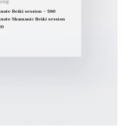
cing
inute Reiki session – $80
inute Shamanic Reiki session
20