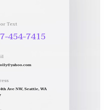
 or Text
7-454-7415
il
holly@yahoo.com
ress
 4th Ave NW, Seattle, WA
7