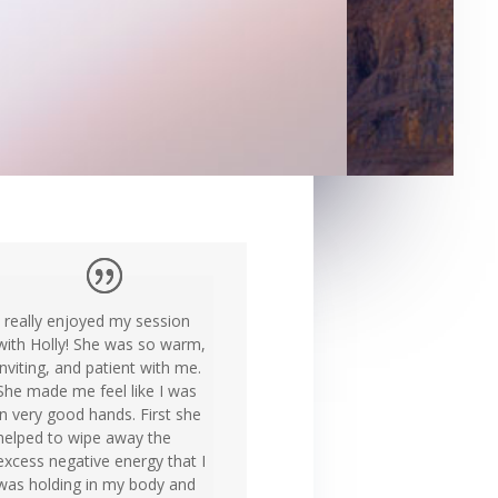
I really enjoyed my session
with Holly! She was so warm,
inviting, and patient with me.
She made me feel like I was
in very good hands. First she
helped to wipe away the
excess negative energy that I
was holding in my body and