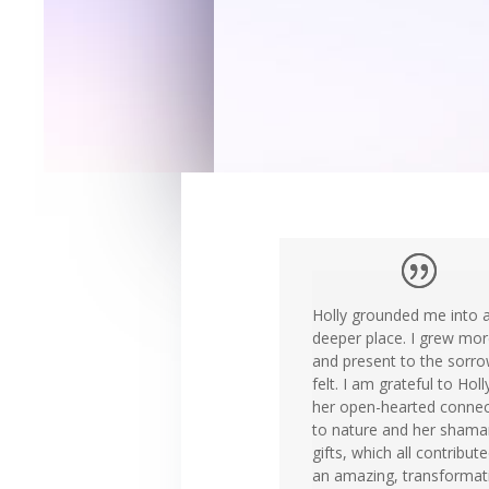
Holly grounded me into 
deeper place. I grew more
and present to the sorro
felt. I am grateful to Holl
her open-hearted connec
to nature and her shama
gifts, which all contribut
an amazing, transformat