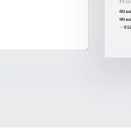
Pri
60 m
90 m
– $1