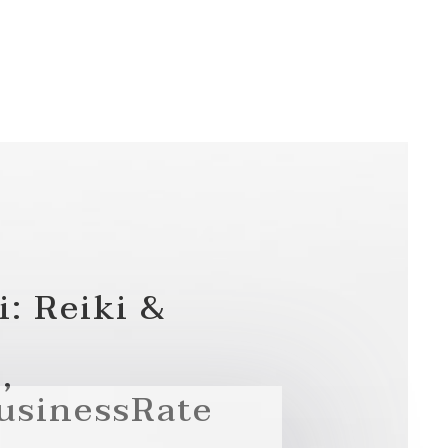
i: Reiki &
,
usinessRate