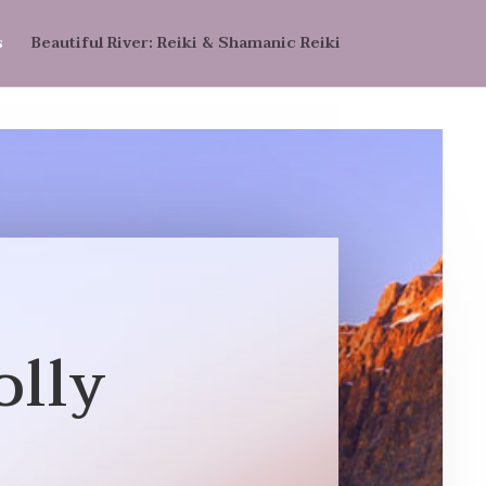
s
Beautiful River: Reiki & Shamanic Reiki
olly