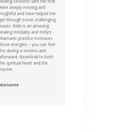
healing sessions with her that
were deeply moving and
insightful and have helped me
get through some challenging
issues. Reiki is an amazing
healing modality and Holly’s
shamanic practice increases
those energies – you can feel
this during a session and
afterward. Beneficial to both
the spiritual heart and the
psyche.
Marianne