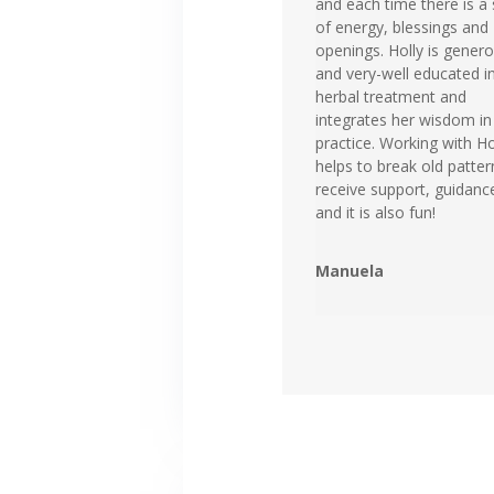
and each time there is a 
of energy, blessings and
openings. Holly is gener
and very-well educated i
herbal treatment and
integrates her wisdom in
practice. Working with Ho
helps to break old patter
receive support, guidanc
and it is also fun!
Manuela