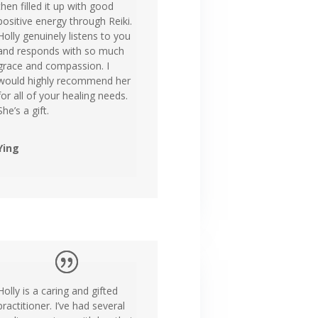
then filled it up with good
positive energy through Reiki.
Holly genuinely listens to you
and responds with so much
grace and compassion. I
would highly recommend her
for all of your healing needs.
She’s a gift.
Ying
Holly is a caring and gifted
practitioner. I’ve had several