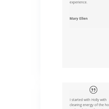
experience.
Mary Ellen
I started with Holly with
clearing energy of the h